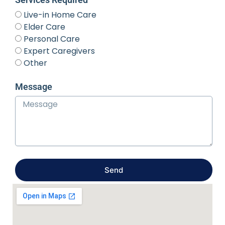
Live-in Home Care
Elder Care
Personal Care
Expert Caregivers
Other
Message
Send