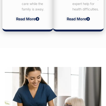
care while the
expert help for
family is away.
health difficulties.
Read More
Read More