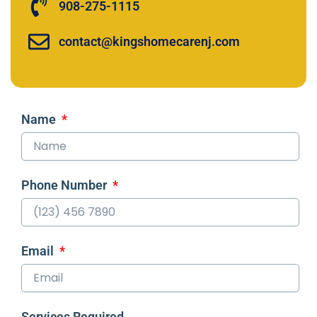
908-275-1115
contact@kingshomecarenj.com
Name
Phone Number
Email
Services Required