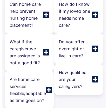
Can home care
How do I know
help prevent
if my loved one
nursing home
needs home
placement?
care?
What if the
Do you offer
caregiver we
overnight or
are assigned is
live-in care?
not a good fit?
How qualified
Are home care
are your
services
caregivers?
flexible/adaptable
as time goes on?