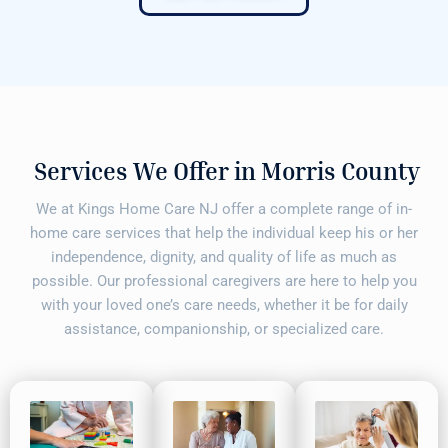
Services We Offer in Morris County
We at Kings Home Care NJ offer a complete range of in-
home care services that help the individual keep his or her
independence, dignity, and quality of life as much as
possible. Our professional caregivers are here to help you
with your loved one’s care needs, whether it be for daily
assistance, companionship, or specialized care.