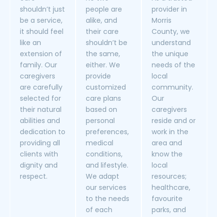
shouldn’t just
people are
provider in
be a service,
alike, and
Morris
it should feel
their care
County, we
like an
shouldn’t be
understand
extension of
the same,
the unique
family. Our
either. We
needs of the
caregivers
provide
local
are carefully
customized
community.
selected for
care plans
Our
their natural
based on
caregivers
abilities and
personal
reside and or
dedication to
preferences,
work in the
providing all
medical
area and
clients with
conditions,
know the
dignity and
and lifestyle.
local
respect.
We adapt
resources;
our services
healthcare,
to the needs
favourite
of each
parks, and