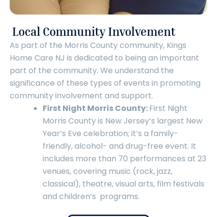
Local Community Involvement
As part of the Morris County community, Kings
Home Care NJ is dedicated to being an important
part of the community. We understand the
significance of these types of events in promoting
community involvement and support.
First Night Morris County:
First Night
Morris County is New Jersey’s largest New
Year’s Eve celebration; it’s a family-
friendly, alcohol- and drug-free event. It
includes more than 70 performances at 23
venues, covering music (rock, jazz,
classical), theatre, visual arts, film festivals
and children’s programs.