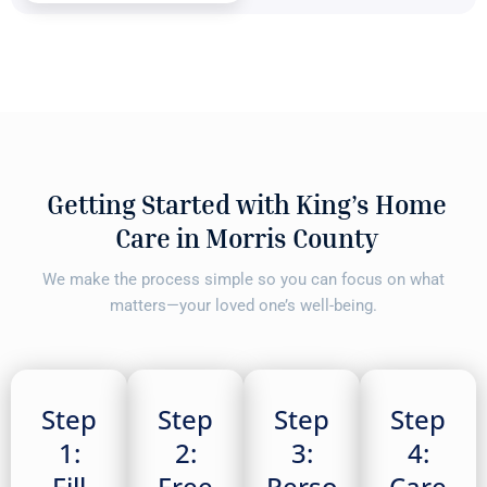
Getting Started with King’s Home
Care in Morris County
We make the process simple so you can focus on what
matters—your loved one’s well-being.
Step
Step
Step
Step
1:
2:
3:
4:
Fill
Free
Perso
Care