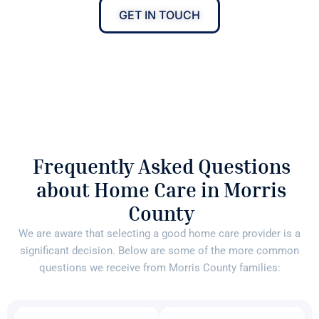
GET IN TOUCH
Frequently Asked Questions
about Home Care in Morris
County
We are aware that selecting a good home care provider is a
significant decision. Below are some of the more common
questions we receive from Morris County families: