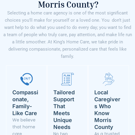
Morris County?
Selecting a home care agency is one of the most significant
choices you’ll make for yourself or a loved one. You don’t just
want help to do what you used to do every day; you want to find
a team of people who truly care, pay attention, and make life run
a little smoother. At King’s Home Care, we take pride in
delivering compassionate, personalized care that feels like
family.
Compassi
Tailored
Local
onate,
Support
Caregiver
Family-
That
s Who
Like Care
Meets
Know
We believe
Unique
Morris
that home
Needs
County
care
No two
As a trusted