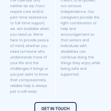
the calendar and
meant to empower,
neither do we. From
not remove
respite care and/or
independence. Our
part-time assistance
caregivers provide the
to full-time support,
right combination of
we are available when
help and
you need us. We’re
encouragement so
here to provide peace
that seniors and
of mind, whether you
individuals with
need someone who
disabilities can
understands more of
continue doing the
your life and the
things they enjoy while
challenges it brings or
being safe and
you just want to know
supported.
that compassionate,
reliable help is always
just a call away.
GET IN TOUCH