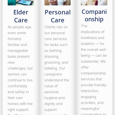
Compani
Elder
Personal
onship
Care
Care
The
As people age,
Clients rely on
implications of
even some
our personal
loneliness and
formerly
care services
isolation — for
familiar and
for tasks such
the overall well-
manageable
as bathing,
being — can be
tasks present
dressing,
substantial. We
new
grooming, and
offer
challenges, but
toileting. Our
companionship
seniors can
caregivers
services that
continue to live
understand the
provide friendly
comfortably
value of
interaction,
and safely in
personal
engaging
their own
hygiene and
activities, and
homes with the
dignity and
meaningful
right support.
support
conversation to