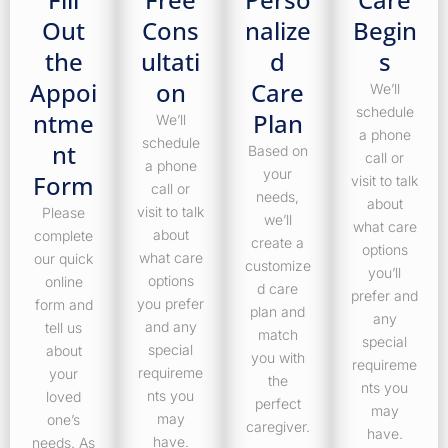
Out
Cons
nalize
Begin
the
ultati
d
s
Appoi
on
Care
We’ll
schedule
ntme
Plan
We’ll
a phone
schedule
nt
Based on
call or
a phone
your
Form
visit to talk
call or
needs,
about
visit to talk
Please
we’ll
what care
about
complete
create a
options
what care
our quick
customize
you’ll
options
online
d care
prefer and
you prefer
form and
plan and
any
and any
tell us
match
special
special
about
you with
requireme
requireme
your
the
nts you
nts you
loved
perfect
may
may
one’s
caregiver.
have.
have.
needs. As