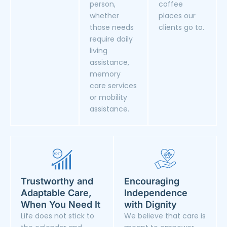
person,
coffee
whether
places our
those needs
clients go to.
require daily
living
assistance,
memory
care services
or mobility
assistance.
Trustworthy and
Encouraging
Adaptable Care,
Independence
When You Need It
with Dignity
Life does not stick to
We believe that care is