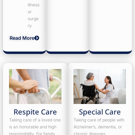
illness
or
surge
ry.
Read More
Respite Care
Special Care
Taking care of a loved one
Taking care of people with
is an honorable and high
Alzheimer’s, dementia, or
responsibility. For family
chronic illnesses