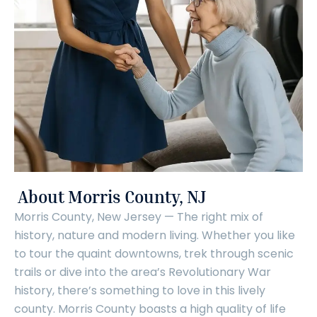
About Morris County, NJ
Morris County, New Jersey — The right mix of
history, nature and modern living. Whether you like
to tour the quaint downtowns, trek through scenic
trails or dive into the area’s Revolutionary War
history, there’s something to love in this lively
county. Morris County boasts a high quality of life