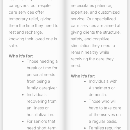
caregivers, our respite
necessitates patience,
care services offer
expertise, and customized
temporary relief, giving
service. Our specialized
them the time they need to
care services are aimed at
rest and recharge,
giving clients the structure,
knowing their loved one is
safety, and cognitive
safe.
stimulation they need to
remain healthy while
Who it’s for:
receiving the care they
Those needing a
need.
break or time for
personal needs
Who it’s for:
from being a
Individuals with
family caregiver.
Alzheimer’s or
Individuals
dementia.
recovering from
Those who will
an illness or
have to take care
hospitalization.
of themselves on
For seniors that
a regular basis.
need short-term
Families requiring