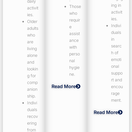
daily
ing in
Those
activit
activit
who
ies.
ies.
requir
Older
Indivi
e
adults
duals
assist
who
in
ance
are
searc
with
living
h of
perso
alone
emoti
nal
and
onal
hygie
lookin
suppo
ne.
g for
rt and
comp
Read More
encou
anion
rage
ship.
ment.
Indivi
duals
Read More
recov
ering
from