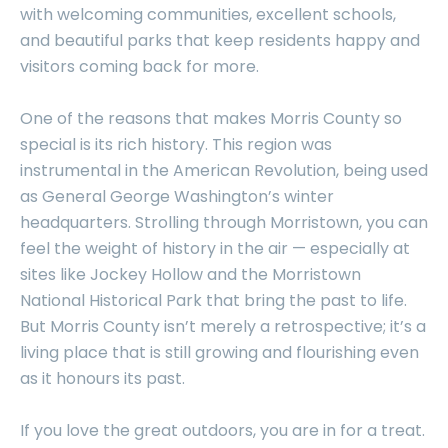
with welcoming communities, excellent schools,
and beautiful parks that keep residents happy and
visitors coming back for more.
One of the reasons that makes Morris County so
special is its rich history. This region was
instrumental in the American Revolution, being used
as General George Washington’s winter
headquarters. Strolling through Morristown, you can
feel the weight of history in the air — especially at
sites like Jockey Hollow and the Morristown
National Historical Park that bring the past to life.
But Morris County isn’t merely a retrospective; it’s a
living place that is still growing and flourishing even
as it honours its past.
If you love the great outdoors, you are in for a treat.