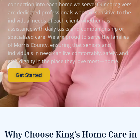
connection into each home we serve. Our caregivers
are dedicated professionals who are sensitive to the
individual needs of each client, whether it is
assistance with daily tasks and companionship or
specialized care. We are proud to serve the families
of Morris County, ensuring that seniors and
individuals in need can live comfortably, safely, and
with dignity in the place they love most—home.
Get Started
Why Choose King’s Home Care in