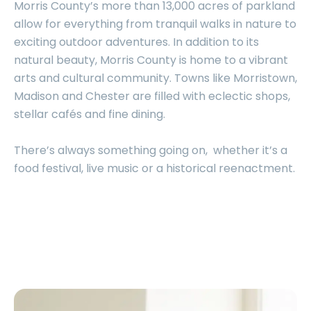
Morris County’s more than 13,000 acres of parkland
allow for everything from tranquil walks in nature to
exciting outdoor adventures. In addition to its
natural beauty, Morris County is home to a vibrant
arts and cultural community. Towns like Morristown,
Madison and Chester are filled with eclectic shops,
stellar cafés and fine dining.
There’s always something going on, whether it’s a
food festival, live music or a historical reenactment.