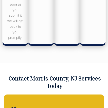
soon as
you
submit it
we will get
back to
you
promptly.
Contact Morris County, NJ Services
Today