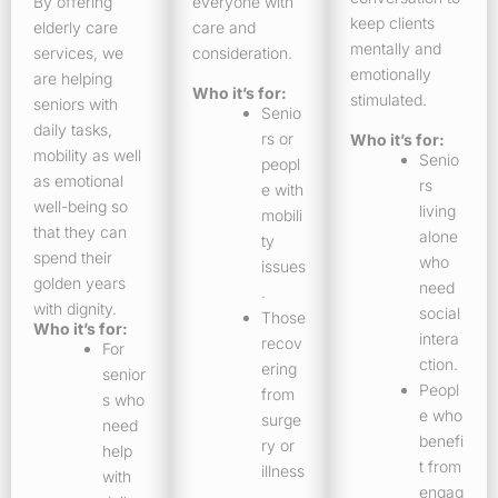
By offering
everyone with
keep clients
elderly care
care and
mentally and
services, we
consideration.
emotionally
are helping
Who it’s for:
stimulated.
seniors with
Senio
daily tasks,
rs or
Who it’s for:
mobility as well
Senio
peopl
as emotional
rs
e with
well-being so
living
mobili
that they can
alone
ty
spend their
who
issues
golden years
need
.
with dignity.
social
Those
Who it’s for:
intera
recov
For
ction.
ering
senior
Peopl
from
s who
e who
surge
need
benefi
ry or
help
t from
illness
with
engag
.