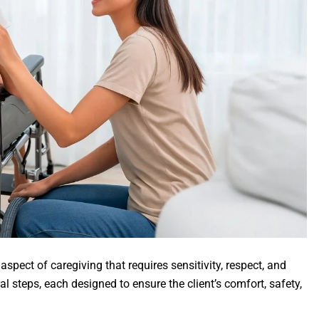
 aspect of caregiving that requires sensitivity, respect, and
al steps, each designed to ensure the client’s comfort, safety,