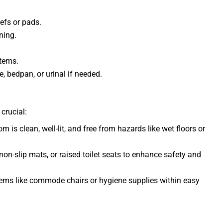
efs or pads.
ning.
items.
, bedpan, or urinal if needed.
crucial:
m is clean, well-lit, and free from hazards like wet floors or
 non-slip mats, or raised toilet seats to enhance safety and
tems like commode chairs or hygiene supplies within easy