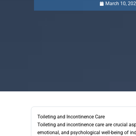
March 10, 20
Toileting and Incontinence Care
Toileting and incontinence care are crucial asp
emotional, and psychological well-being of i