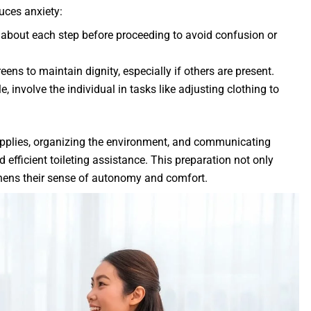
uces anxiety:
t about each step before proceeding to avoid confusion or
eens to maintain dignity, especially if others are present.
e, involve the individual in tasks like adjusting clothing to
upplies, organizing the environment, and communicating
d efficient toileting assistance. This preparation not only
gthens their sense of autonomy and comfort.