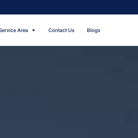
Service Area
Contact Us
Blogs