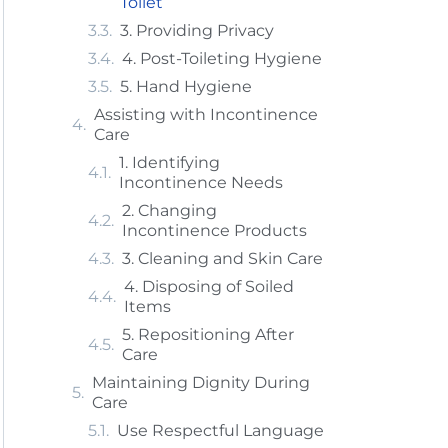
Toilet
3. Providing Privacy
4. Post-Toileting Hygiene
5. Hand Hygiene
Assisting with Incontinence
Care
1. Identifying
Incontinence Needs
2. Changing
Incontinence Products
3. Cleaning and Skin Care
4. Disposing of Soiled
Items
5. Repositioning After
Care
Maintaining Dignity During
Care
Use Respectful Language