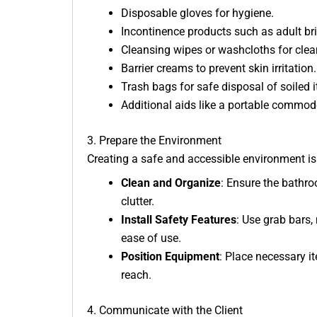
Disposable gloves for hygiene.
Incontinence products such as adult bri
Cleansing wipes or washcloths for clea
Barrier creams to prevent skin irritation.
Trash bags for safe disposal of soiled 
Additional aids like a portable commode
3. Prepare the Environment
Creating a safe and accessible environment is 
Clean and Organize
: Ensure the bathroo
clutter.
Install Safety Features
: Use grab bars,
ease of use.
Position Equipment
: Place necessary i
reach.
4. Communicate with the Client