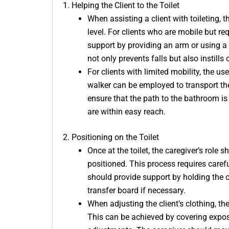
1. Helping the Client to the Toilet
When assisting a client with toileting, 
level. For clients who are mobile but re
support by providing an arm or using a g
not only prevents falls but also instills 
For clients with limited mobility, the u
walker can be employed to transport the
ensure that the path to the bathroom is
are within easy reach.
2. Positioning on the Toilet
Once at the toilet, the caregiver’s role 
positioned. This process requires careful
should provide support by holding the cl
transfer board if necessary.
When adjusting the client’s clothing, the
This can be achieved by covering expos