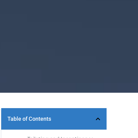
Table of Contents