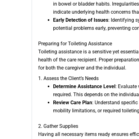
in bowel or bladder habits. Irregulariti
indicate underlying health concerns tha
Early Detection of Issues
: Identifying 
potential problems early, preventing co
Preparing for Toileting Assistance
Toileting assistance is a sensitive yet essentia
health of the care recipient. Proper preparati
for both the caregiver and the individual.
1. Assess the Client’s Needs
Determine Assistance Level
: Evaluate 
required. This depends on the individual’
Review Care Plan
: Understand specific
mobility limitations, or required toilet
2. Gather Supplies
Having all necessary items ready ensures effic