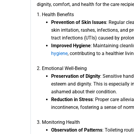
dignity, comfort, and health for the care recipi
1. Health Benefits
Prevention of Skin Issues
: Regular cl
skin irritation, rashes, infections, and
tract infections (UTIs) caused by prolo
Improved Hygiene
: Maintaining clean
hygiene
, contributing to a healthier liv
2. Emotional Well-Being
Preservation of Dignity
: Sensitive hand
esteem and dignity. This is especially 
ashamed about their condition.
Reduction in Stress
: Proper care allev
incontinence, fostering a sense of norma
3. Monitoring Health
Observation of Patterns
: Toileting rou