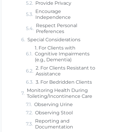
Provide Privacy
Encourage
Independence
Respect Personal
Preferences
Special Considerations
1. For Clients with
Cognitive Impairments
(e.g., Dementia)
2. For Clients Resistant to
Assistance
3. For Bedridden Clients
Monitoring Health During
Toileting/Incontinence Care
Observing Urine
Observing Stool
Reporting and
Documentation