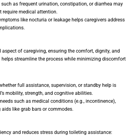
es such as frequent urination, constipation, or diarrhea may
t require medical attention.
symptoms like nocturia or leakage helps caregivers address
mplications.
l aspect of caregiving, ensuring the comfort, dignity, and
on helps streamline the process while minimizing discomfort
whether full assistance, supervision, or standby help is
s mobility, strength, and cognitive abilities.
 needs such as medical conditions (e.g., incontinence),
ing aids like grab bars or commodes.
iency and reduces stress during toileting assistance: