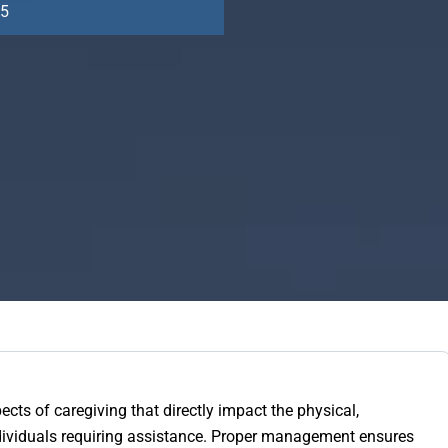
25
ects of caregiving that directly impact the physical,
ndividuals requiring assistance. Proper management ensures