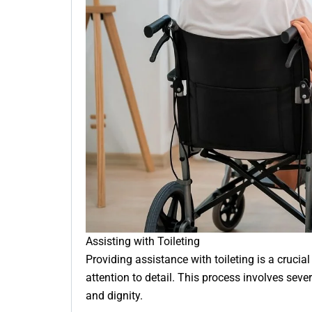
Assisting with Toileting
Providing assistance with toileting is a crucial
attention to detail. This process involves sever
and dignity.