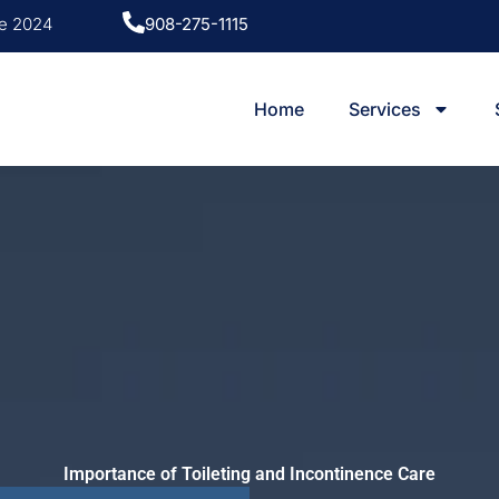
ce 2024
908-275-1115
Home
Services
Importance of Toileting and Incontinence Care