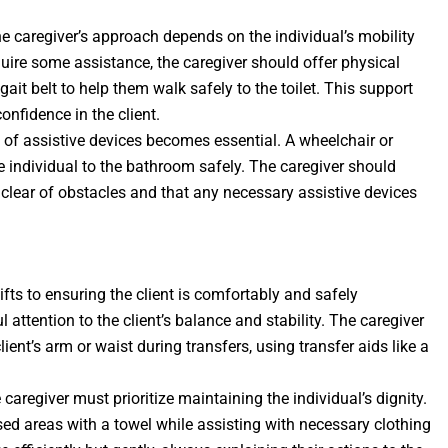
the caregiver’s approach depends on the individual’s mobility
quire some assistance, the caregiver should offer physical
ait belt to help them walk safely to the toilet. This support
confidence in the client.
se of assistive devices becomes essential. A wheelchair or
 individual to the bathroom safely. The caregiver should
 clear of obstacles and that any necessary assistive devices
shifts to ensuring the client is comfortably and safely
 attention to the client’s balance and stability. The caregiver
ient’s arm or waist during transfers, using transfer aids like a
 caregiver must prioritize maintaining the individual’s dignity.
ed areas with a towel while assisting with necessary clothing