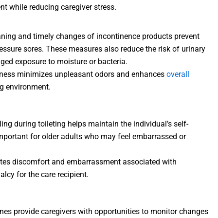
ent while reducing caregiver stress.
eaning and timely changes of incontinence products prevent
 pressure sores. These measures also reduce the risk of urinary
nged exposure to moisture or bacteria.
liness minimizes unpleasant odors and enhances
overall
ing environment.
ling during toileting helps maintain the individual’s self-
important for older adults who may feel embarrassed or
iates discomfort and embarrassment associated with
lcy for the care recipient.
tines provide caregivers with opportunities to monitor changes