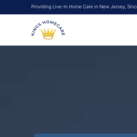
Skip
Providing Live-In Home Care in New Jersey, Sin
to
content