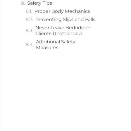
Safety Tips
Proper Body Mechanics
Preventing Slips and Falls
Never Leave Bedridden
Clients Unattended
Additional Safety
Measures