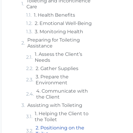
Toileting and Incontinence
Care
1. Health Benefits
2. Emotional Well-Being
3. Monitoring Health
Preparing for Toileting
Assistance
1. Assess the Client’s
Needs
2. Gather Supplies
3. Prepare the
Environment
4. Communicate with
the Client
Assisting with Toileting
1. Helping the Client to
the Toilet
2. Positioning on the