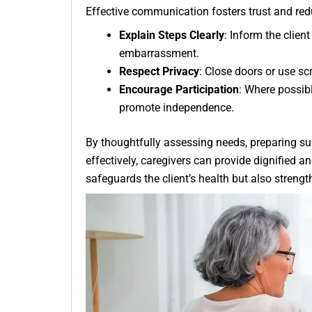
Effective communication fosters trust and red
Explain Steps Clearly
: Inform the clien
embarrassment.
Respect Privacy
: Close doors or use scr
Encourage Participation
: Where possibl
promote independence.
By thoughtfully assessing needs, preparing s
effectively, caregivers can provide dignified an
safeguards the client’s health but also stren