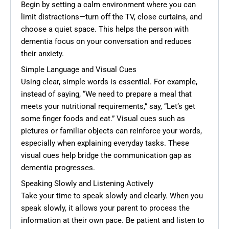
Begin by setting a calm environment where you can
limit distractions—turn off the TV, close curtains, and
choose a quiet space. This helps the person with
dementia focus on your conversation and reduces
their anxiety.
Simple Language and Visual Cues
Using clear, simple words is essential. For example,
instead of saying, “We need to prepare a meal that
meets your nutritional requirements,” say, “Let’s get
some finger foods and eat.” Visual cues such as
pictures or familiar objects can reinforce your words,
especially when explaining everyday tasks. These
visual cues help bridge the communication gap as
dementia progresses.
Speaking Slowly and Listening Actively
Take your time to speak slowly and clearly. When you
speak slowly, it allows your parent to process the
information at their own pace. Be patient and listen to