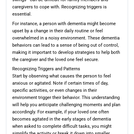
caregivers to cope with. Recognizing triggers is
essential.
For instance, a person with dementia might become
upset by a change in their daily routine or feel
overwhelmed in a noisy environment. These dementia
behaviors can lead to a sense of being out of control,
making it important to develop strategies to help both
the caregiver and the loved one feel secure.
Recognizing Triggers and Patterns
Start by observing what causes the person to feel
anxious or agitated. Note if certain times of day,
specific activities, or even changes in their
environment trigger their behavior. This understanding
will help you anticipate challenging moments and plan
accordingly. For example, if your loved one often
becomes agitated in the early stages of dementia
when asked to complete difficult tasks, you might
simplify the activity or break it down into smaller