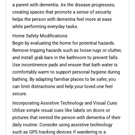
a parent with dementia. As the disease progresses,
creating spaces that promote a sense of security
helps the person with dementia feel more at ease
while performing everyday tasks.
Home Safety Modifications
Begin by evaluating the home for potential hazards.
Remove tripping hazards such as loose rugs or clutter,
and install grab bars in the bathroom to prevent falls.
Use incontinence pads and ensure that bath water is
comfortably warm to support personal hygiene during
bathing. By adapting familiar places to be safer, you
can limit distractions and help your loved one feel
secure.
Incorporating Assistive Technology and Visual Cues
Utilize simple visual cues like labels on doors or
pictures that remind the person with dementia of their
daily routine. Consider using assistive technology
such as GPS tracking devices if wandering is a