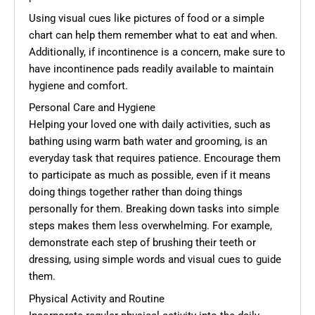
Using visual cues like pictures of food or a simple
chart can help them remember what to eat and when.
Additionally, if incontinence is a concern, make sure to
have incontinence pads readily available to maintain
hygiene and comfort.
Personal Care and Hygiene
Helping your loved one with daily activities, such as
bathing using warm bath water and grooming, is an
everyday task that requires patience. Encourage them
to participate as much as possible, even if it means
doing things together rather than doing things
personally for them. Breaking down tasks into simple
steps makes them less overwhelming. For example,
demonstrate each step of brushing their teeth or
dressing, using simple words and visual cues to guide
them.
Physical Activity and Routine