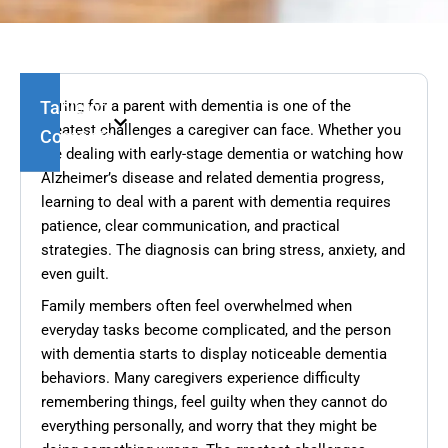
Table of
Caring for a parent with dementia is one of the
greatest challenges a caregiver can face. Whether you
Contents
are dealing with early-stage dementia or watching how
Alzheimer’s disease and related dementia progress,
learning to deal with a parent with dementia requires
patience, clear communication, and practical
strategies. The diagnosis can bring stress, anxiety, and
even guilt.
Family members often feel overwhelmed when
everyday tasks become complicated, and the person
with dementia starts to display noticeable dementia
behaviors. Many caregivers experience difficulty
remembering things, feel guilty when they cannot do
everything personally, and worry that they might be