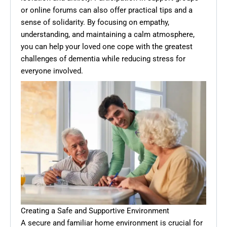
or online forums can also offer practical tips and a
sense of solidarity. By focusing on empathy,
understanding, and maintaining a calm atmosphere,
you can help your loved one cope with the greatest
challenges of dementia while reducing stress for
everyone involved.
Creating a Safe and Supportive Environment
A secure and familiar home environment is crucial for