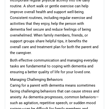
Incorporate regular physical activity into the daily
routine. A short walk or gentle exercise can help
improve overall health and support well-being.
Consistent routines, including regular exercise and
activities that they enjoy, help the person with
dementia feel secure and reduce feelings of being
overwhelmed. When family members, friends, or
support groups share helpful tips, it benefits the
overall care and treatment plan for both the parent and
the caregiver.
Both effective communication and managing everyday
tasks are fundamental to coping with dementia and
ensuring a better quality of life for your loved one.
Managing Challenging Behaviors
Caring for a parent with dementia means sometimes
facing challenging behaviors that can cause stress and
anxiety. As dementia progresses, common behaviors—
such as agitation, repetitive speech, or sudden mood
swings—can be difficult for family members and