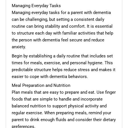
Managing Everyday Tasks
Managing everyday tasks for a parent with dementia
can be challenging, but setting a consistent daily
routine can bring stability and comfort. It is essential
to structure each day with familiar activities that help
the person with dementia feel secure and reduce
anxiety.
Begin by establishing a daily routine that includes set
times for meals, exercise, and personal hygiene. This
predictable structure helps reduce stress and makes it
easier to cope with dementia behaviors.
Meal Preparation and Nutrition
Plan meals that are easy to prepare and eat. Use finger
foods that are simple to handle and incorporate
balanced nutrition to support physical activity and
regular exercise. When preparing meals, remind your
parent to drink enough fluids and consider their dietary
preferences.