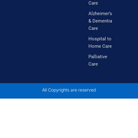
Care
m
Alzheimer’s
& Dementia
Care
Hospital to
Home Care
Palliative
Care
All Copyrights are reserved