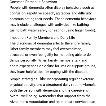
Common Dementia Behaviors
People with dementia often display behaviors such as
confusion, repetitive speech, agitation, and difficulty
communicating their needs. These dementia behaviors
may include challenges with activities like bathing
(using bath water safely) or eating (using finger foods).
Impact on Family Members and Daily Life
The diagnosis of dementia affects the entire family.
Other family members may feel overwhelmed,
stressed, or even feel guilty for not being able to do
things personally. When family members talk and
share experiences on online forums or support groups,
they learn helpful tips for coping with the disease.
Simple strategies—like incorporating regular exercise,
physical activity, and a structured daily routine—benefit
both the person with dementia and the caregiver’s
overall well being. Remember that support from the
Alzheimer’s Association and respite care services can