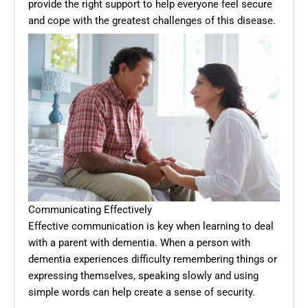
provide the right support to help everyone feel secure
and cope with the greatest challenges of this disease.
Communicating Effectively
Effective communication is key when learning to deal
with a parent with dementia. When a person with
dementia experiences difficulty remembering things or
expressing themselves, speaking slowly and using
simple words can help create a sense of security.