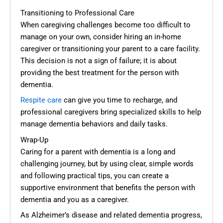
Transitioning to Professional Care
When caregiving challenges become too difficult to
manage on your own, consider hiring an in-home
caregiver or transitioning your parent to a care facility.
This decision is not a sign of failure; it is about
providing the best treatment for the person with
dementia.
Respite care
can give you time to recharge, and
professional caregivers bring specialized skills to help
manage dementia behaviors and daily tasks.
Wrap-Up
Caring for a parent with dementia is a long and
challenging journey, but by using clear, simple words
and following practical tips, you can create a
supportive environment that benefits the person with
dementia and you as a caregiver.
As Alzheimer’s disease and related dementia progress,