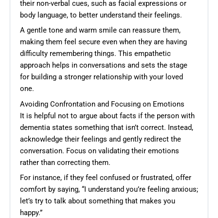
their non-verbal cues, such as facial expressions or
body language, to better understand their feelings.
A gentle tone and warm smile can reassure them,
making them feel secure even when they are having
difficulty remembering things. This empathetic
approach helps in conversations and sets the stage
for building a stronger relationship with your loved
one.
Avoiding Confrontation and Focusing on Emotions
It is helpful not to argue about facts if the person with
dementia states something that isn’t correct. Instead,
acknowledge their feelings and gently redirect the
conversation. Focus on validating their emotions
rather than correcting them.
For instance, if they feel confused or frustrated, offer
comfort by saying, “I understand you’re feeling anxious;
let’s try to talk about something that makes you
happy.”