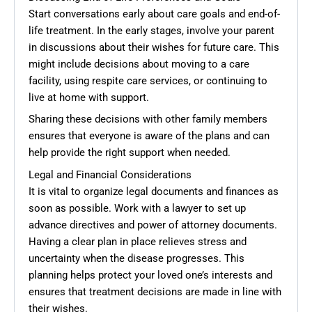
Start conversations early about care goals and end-of-
life treatment. In the early stages, involve your parent
in discussions about their wishes for future care. This
might include decisions about moving to a care
facility, using respite care services, or continuing to
live at home with support.
Sharing these decisions with other family members
ensures that everyone is aware of the plans and can
help provide the right support when needed.
Legal and Financial Considerations
It is vital to organize legal documents and finances as
soon as possible. Work with a lawyer to set up
advance directives and power of attorney documents.
Having a clear plan in place relieves stress and
uncertainty when the disease progresses. This
planning helps protect your loved one’s interests and
ensures that treatment decisions are made in line with
their wishes.