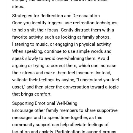
steps.
Strategies for Redirection and De-escalation
Once you identify triggers, use redirection techniques
to help shift their focus. Gently distract them with a
favorite activity, such as looking at family photos,
listening to music, or engaging in physical activity.
When speaking, continue to use simple words and
speak slowly to avoid overwhelming them. Avoid
arguing or trying to correct them, which can increase
their stress and make them feel insecure. Instead,
validate their feelings by saying, “I understand you feel
upset,” and then steer the conversation toward a topic
that brings comfort.
Supporting Emotional Well-Being
Encourage other family members to share supportive
messages and to spend time together, as this
community support can help alleviate feelings of
isolation and anxiety. Participation in support groups