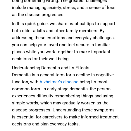
doing something wrong. The greatest challenges
include managing anxiety, stress, and a sense of loss
as the disease progresses.
In this quick guide, we share practical tips to support
both older adults and other family members. By
addressing these emotions and everyday challenges,
you can help your loved one feel secure in familiar
places while you work together to make important
decisions for their well-being.
Understanding Dementia and Its Effects
Dementia is a general term for a decline in cognitive
function, with
Alzheimer’s disease
being its most
common form. In early-stage dementia, the person
experiences difficulty remembering things and using
simple words, which may gradually worsen as the
disease progresses. Understanding these symptoms
is essential for caregivers to make informed treatment
decisions and plan everyday tasks.