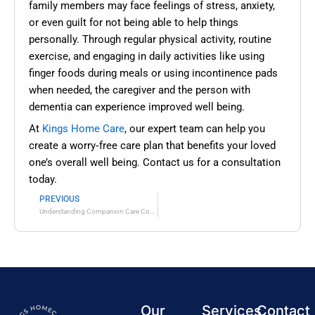
family members may face feelings of stress, anxiety,
or even guilt for not being able to help things
personally. Through regular physical activity, routine
exercise, and engaging in daily activities like using
finger foods during meals or using incontinence pads
when needed, the caregiver and the person with
dementia can experience improved well being.
At
Kings Home Care
, our expert team can help you
create a worry‑free care plan that benefits your loved
one’s overall well being. Contact us for a consultation
today.
PREVIOUS
Prev
Understanding Companion Care Costs: A Comprehensive Guide
Our
Services
Contact