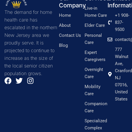
Company
Informat
Live-in
The demand for home
Home
Home Care
+1 908-
health care has
837-
About
Elder Care
escalated in the northern
9500
New Jersey area we
Contact Us
Personal
contact
proudly serve. It is
Care
Blog
777
projected to continue to
Expert
Walnut
increase as the size of
Caregivers
Ave,
the local senior citizen
Overnight
Cranford
population grows.
Care
NJ
F
T
I
07016,
a
w
n
Mobility
United
c
i
s
Care
States
e
t
t
Companion
b
t
a
Care
o
e
g
Specialized
o
r
r
Complex
k
a