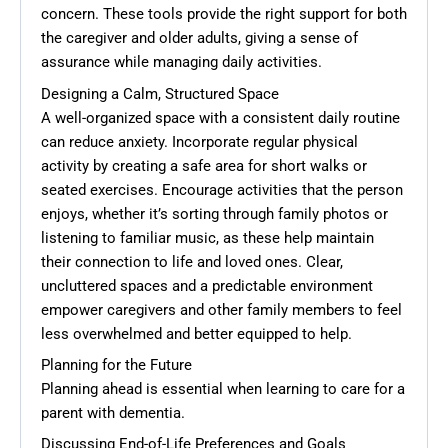
concern. These tools provide the right support for both
the caregiver and older adults, giving a sense of
assurance while managing daily activities.
Designing a Calm, Structured Space
A well-organized space with a consistent daily routine
can reduce anxiety. Incorporate regular physical
activity by creating a safe area for short walks or
seated exercises. Encourage activities that the person
enjoys, whether it’s sorting through family photos or
listening to familiar music, as these help maintain
their connection to life and loved ones. Clear,
uncluttered spaces and a predictable environment
empower caregivers and other family members to feel
less overwhelmed and better equipped to help.
Planning for the Future
Planning ahead is essential when learning to care for a
parent with dementia.
Discussing End-of-Life Preferences and Goals